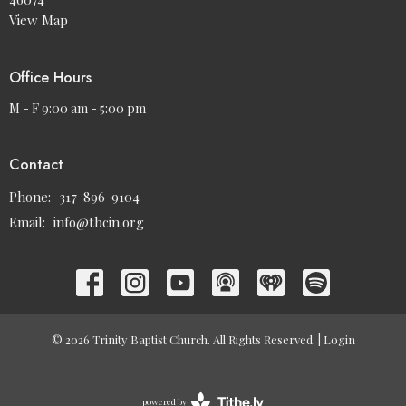
View Map
Office Hours
M - F 9:00 am - 5:00 pm
Contact
Phone:
317-896-9104
Email
:
info@tbcin.org
© 2026 Trinity Baptist Church. All Rights Reserved. |
Login
powered by