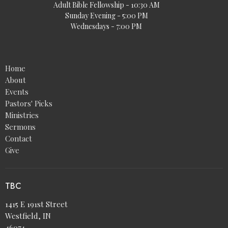
Adult Bible Fellowship - 10:30 AM
Sunday Evening - 5:00 PM
Wednesdays - 7:00 PM
Home
About
Events
Pastors' Picks
Ministries
Sermons
Contact
Give
TBC
1415 E 191st Street
Westfield, IN
46074