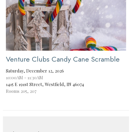
Venture Clubs Candy Cane Scramble
Saturday, December 12, 2026
10:00AM - 11:30AM
1415 E 191st Street, Westfield, IN 46074
Rooms 205, 207