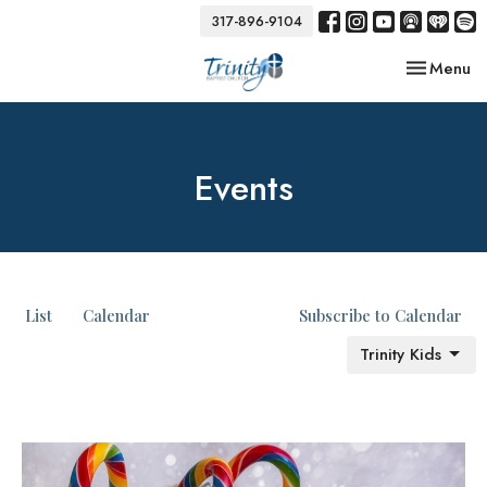
317-896-9104
Toggle nav
Menu
Events
List
Calendar
Subscribe to Calendar
Trinity Kids