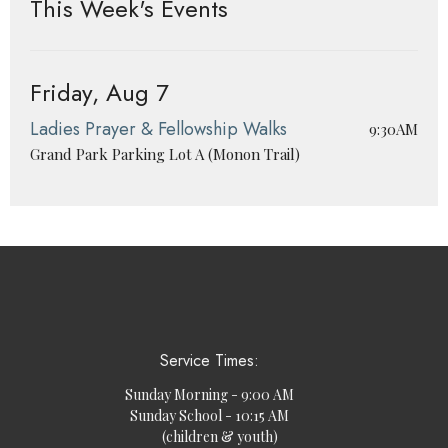
This Week's Events
Friday, Aug 7
Ladies Prayer & Fellowship Walks
9:30AM
Grand Park Parking Lot A (Monon Trail)
Service Times:
Sunday Morning - 9:00 AM
Sunday School - 10:15 AM
(children & youth)