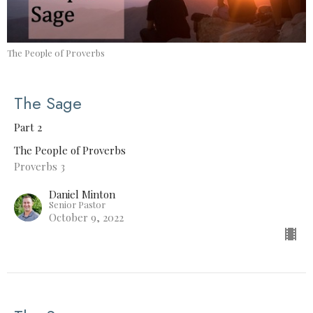
The People of Proverbs
The Sage
Part 2
The People of Proverbs
Proverbs 3
Daniel Minton
Senior Pastor
October 9, 2022