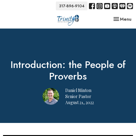
317-896-9104
Toggle nav
Menu
Introduction: the People of
Proverbs
Daniel Minton
Senior Pastor
August 21, 2022