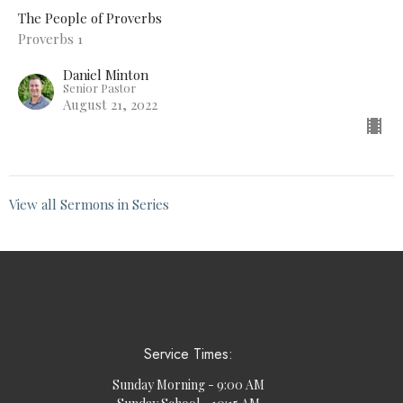
The People of Proverbs
Proverbs 1
Daniel Minton
Senior Pastor
August 21, 2022
View all Sermons in Series
Service Times:
Sunday Morning - 9:00 AM