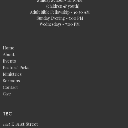
Sunday School - 10:15 AM
(children & youth)
Adult Bible Fellowship - 10:30 AM
Sunday Evening - 5:00 PM
Wednesdays - 7:00 PM
Home
About
Events
Pastors' Picks
Ministries
Sermons
Contact
Give
TBC
1415 E 191st Street