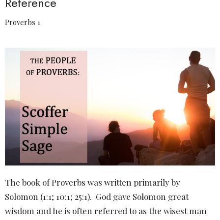
Reference
Proverbs 1
The book of Proverbs was written primarily by
Solomon (1:1; 10:1; 25:1).
God gave Solomon great
wisdom and he is often referred to as the wisest man