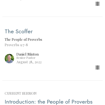
The Scoffer
The People of Proverbs
Proverbs 9:7-8
Daniel Minton
Senior Pastor
August 28, 2022
CURRENT SERMON
Introduction: the People of Proverbs