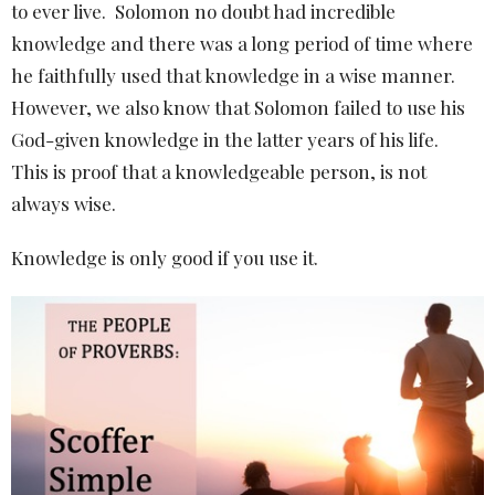
to ever live.
Solomon no doubt had incredible
knowledge and there was a long period of time where
he faithfully used that knowledge in a wise manner.
However, we also know that Solomon failed to use his
God-given knowledge in the latter years of his life.
This is proof that a knowledgeable person, is not
always wise.
Knowledge is only good if you use it.