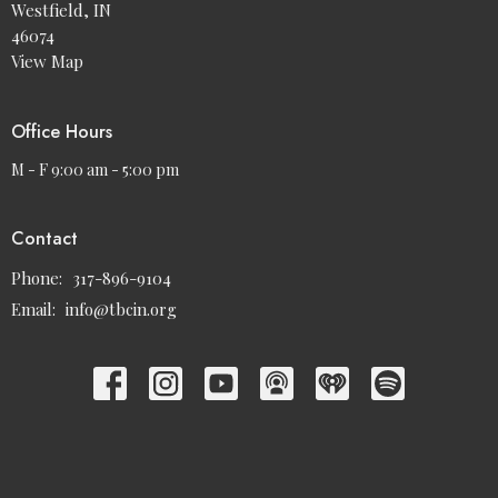
Westfield, IN
46074
View Map
Office Hours
M - F 9:00 am - 5:00 pm
Contact
Phone:
317-896-9104
Email
:
info@tbcin.org