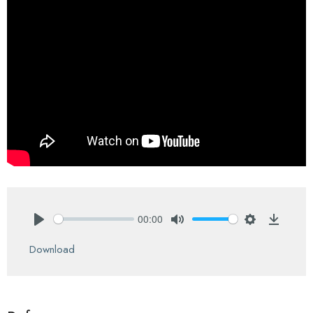
00:00
Play
Mute
Settings
Downlo
Download