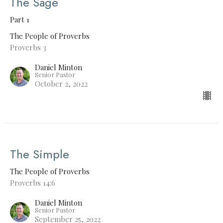
The Sage
Part 1
The People of Proverbs
Proverbs 3
Daniel Minton
Senior Pastor
October 2, 2022
The Simple
The People of Proverbs
Proverbs 14:6
Daniel Minton
Senior Pastor
September 25, 2022