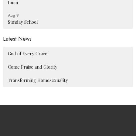
Luau
Aug 9
Sunday School
Latest News
God of Every Grace
Come Praise and Glorify
Transforming Homosexuality