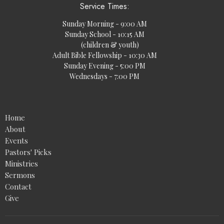
Service Times:
Sunday Morning - 9:00 AM
Sunday School - 10:15 AM
(children & youth)
Adult Bible Fellowship - 10:30 AM
Sunday Evening - 5:00 PM
Wednesdays - 7:00 PM
Home
About
Events
Pastors' Picks
Ministries
Sermons
Contact
Give