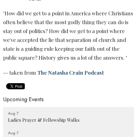
"How did we get to a point in America where Christians
often believe that the most godly thing they can do is
stay out of politics? How did we get to a point where
we've accepted the lie that separation of church and
state is a guiding rule keeping our faith out of the
public square? History gives us a lot of the answers. "
-- taken from
The Natasha Crain Podcast
Upcoming Events
Aug 7
Ladies Prayer & Fellowship Walks
Aug 7