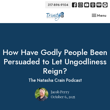
317-896-9104
Toggle nav
Menu
How Have Godly People Been
Persuaded to Let Ungodliness
Reign?
The Natasha Crain Podcast
Jacob Perry
October 6, 2025