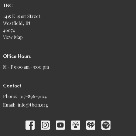
TBC
1415 E 191st Street
Westfield, IN
46074
View Map
Office Hours
M - F 9:00 am - 5:00 pm
Contact
Phone:
317-896-9104
Email
:
info@tbcin.org